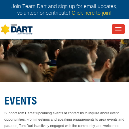
Join Team Dart and sign up for email updates,
volunteer or contribute!
Click here to join!
Toggl
navig
EVENTS
Support Tom Dart at upcoming events or contact us to inquire about event
opportunities. From meetings and speaking engagements to area events and
parades, Tom Dart is actively engaged with the community, and welcomes