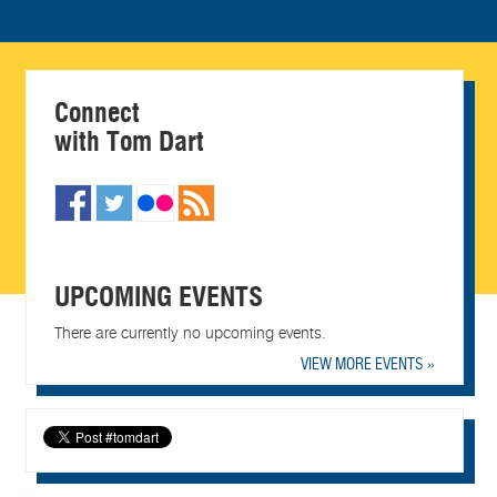
Connect
with Tom Dart
UPCOMING EVENTS
There are currently no upcoming events.
VIEW MORE EVENTS »