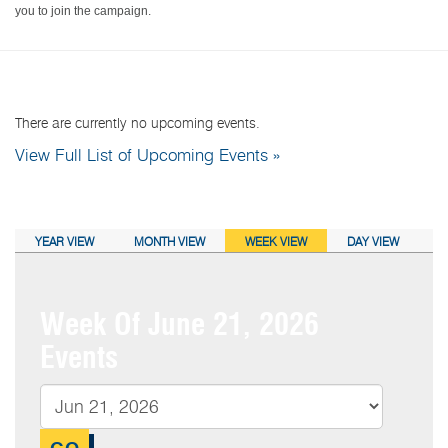
you to join the campaign.
NEXT EVENTS:
There are currently no upcoming events.
View Full List of Upcoming Events »
CALENDAR VIEW:
YEAR VIEW
MONTH VIEW
WEEK VIEW
DAY VIEW
Week Of June 21, 2026
Events