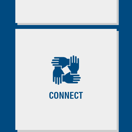
CONNECT