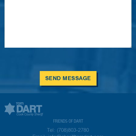
SEND MESSAGE
FRIENDS OF DART
Tel:
(708)803-2780