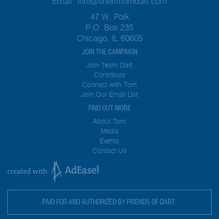
Email:
info@sherifftomdart.com
47 W. Polk
P.O. Box 235
Chicago, IL 60605
JOIN THE CAMPAIGN
Join Team Dart
Contribute
Connect with Tom
Join Our Email List
FIND OUT MORE
About Tom
Media
Events
Contact Us
PAID FOR AND AUTHORIZED BY FRIENDS OF DART.