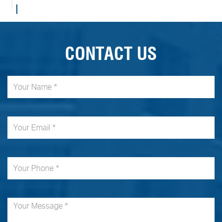
CONTACT US