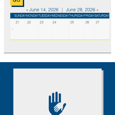
«
June 14, 2026
|
June 28, 2026
»
SUNDAY
MONDAY
TUESDAY
WEDNESDAY
THURSDAY
FRIDAY
SATURDAY
21
22
23
24
25
26
27
»