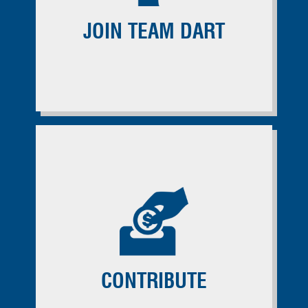
JOIN TEAM DART
CONTRIBUTE