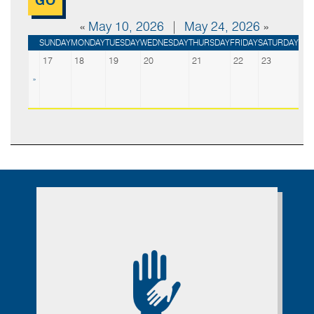
«
May 10, 2026
|
May 24, 2026
»
SUNDAY
MONDAY
TUESDAY
WEDNESDAY
THURSDAY
FRIDAY
SATURDAY
17
18
19
20
21
22
23
»