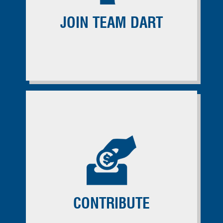
JOIN TEAM DART
CONTRIBUTE