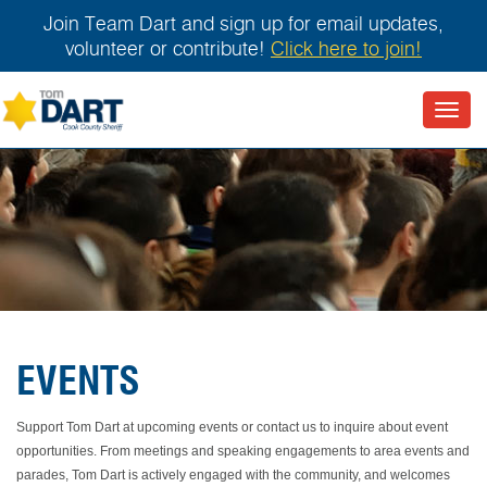
Join Team Dart and sign up for email updates,
volunteer or contribute!
Click here to join!
Toggl
navig
EVENTS
Support Tom Dart at upcoming events or contact us to inquire about event
opportunities. From meetings and speaking engagements to area events and
parades, Tom Dart is actively engaged with the community, and welcomes