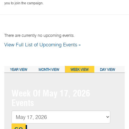
you to join the campaign.
NEXT EVENTS:
There are currently no upcoming events.
View Full List of Upcoming Events »
CALENDAR VIEW:
YEAR VIEW
MONTH VIEW
WEEK VIEW
DAY VIEW
Week Of May 17, 2026
Events