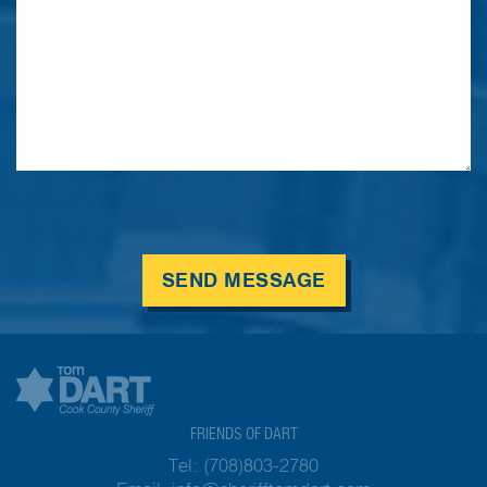
SEND MESSAGE
FRIENDS OF DART
Tel:
(708)803-2780