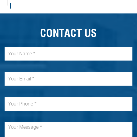
CONTACT US