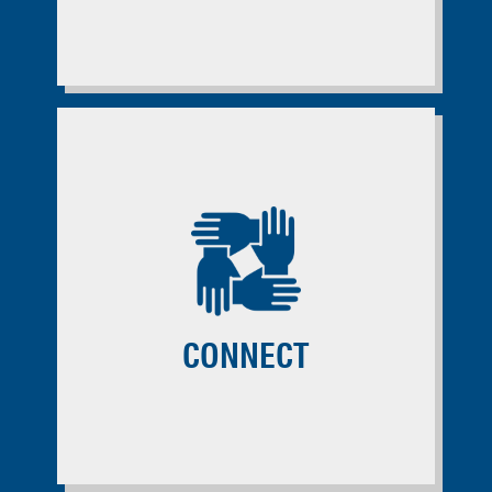
CONNECT