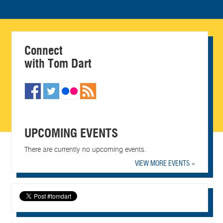
Connect
with Tom Dart
UPCOMING EVENTS
There are currently no upcoming events.
VIEW MORE EVENTS »