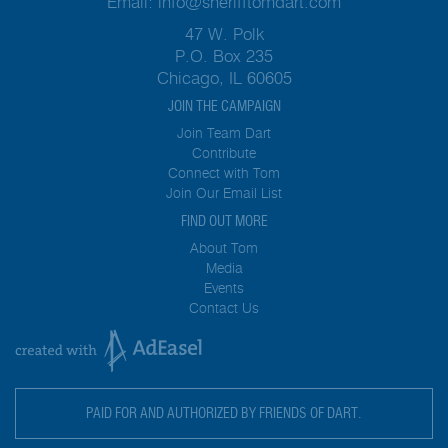
Email:
info@sherifftomdart.com
47 W. Polk
P.O. Box 235
Chicago, IL 60605
JOIN THE CAMPAIGN
Join Team Dart
Contribute
Connect with Tom
Join Our Email List
FIND OUT MORE
About Tom
Media
Events
Contact Us
PAID FOR AND AUTHORIZED BY FRIENDS OF DART.