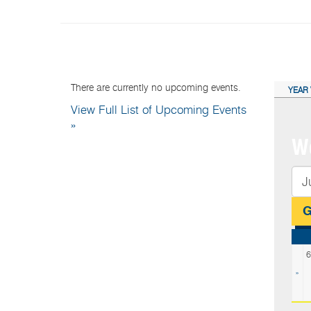
NEXT EVENTS:
CAL
There are currently no upcoming events.
YEAR 
View Full List of Upcoming Events
»
We
6
»