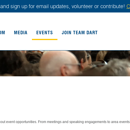
and sign up for email updates, volunteer or contribute!
C
OM
MEDIA
EVENTS
JOIN TEAM DART
about event opportunities. From meetings and speaking engagements to area events