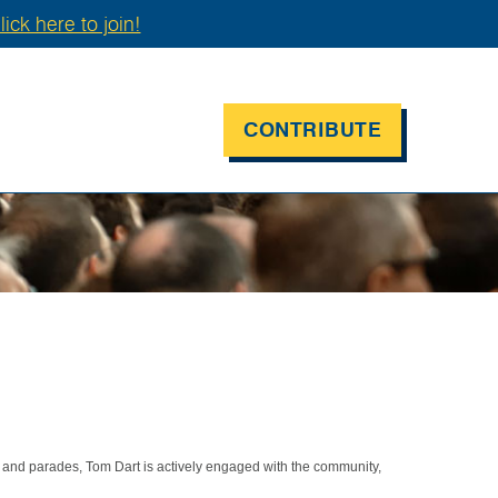
lick here to join!
CONTRIBUTE
 and parades, Tom Dart is actively engaged with the community,