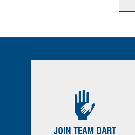
JOIN TEAM DART