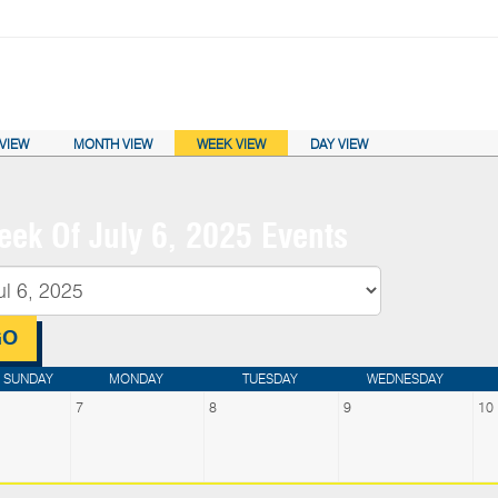
ENDAR VIEW:
VIEW
MONTH VIEW
WEEK VIEW
DAY VIEW
ek Of July 6, 2025 Events
SUNDAY
MONDAY
TUESDAY
WEDNESDAY
7
8
9
10