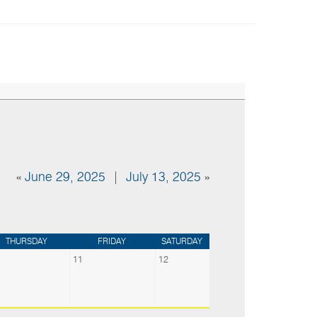
«
June 29, 2025
|
July 13, 2025
»
THURSDAY
FRIDAY
SATURDAY
11
12