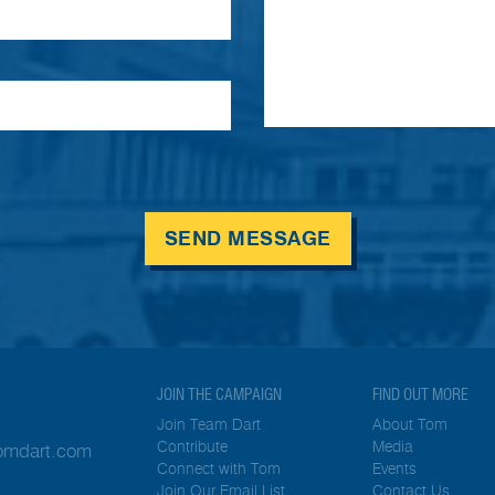
SEND MESSAGE
JOIN THE CAMPAIGN
FIND OUT MORE
Join Team Dart
About Tom
Contribute
Media
tomdart.com
Connect with Tom
Events
Join Our Email List
Contact Us