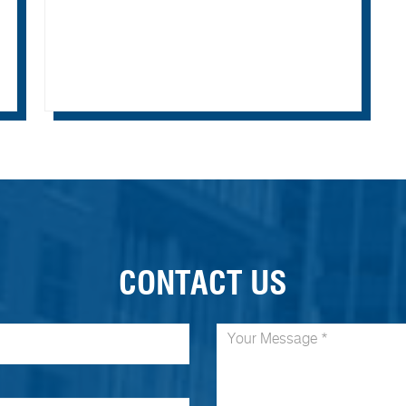
CONTACT US