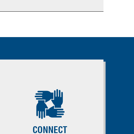
CONNECT