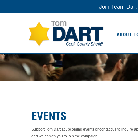
Join Team Dart 
ABOUT T
EVENTS
Support Tom Dart at upcoming events or contact us to inquire 
and welcomes you to join the campaign.