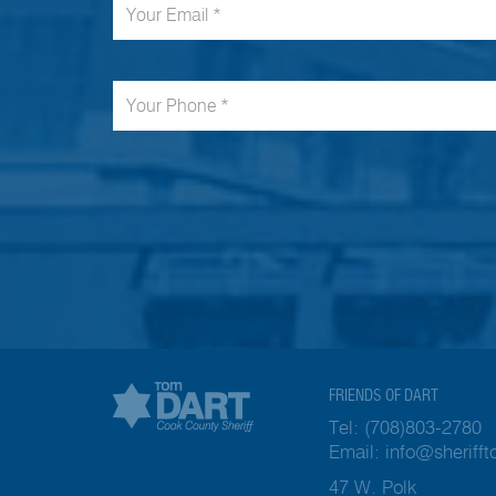
FRIENDS OF DART
Tel:
(708)803-2780
Email:
info@sheriff
47 W. Polk