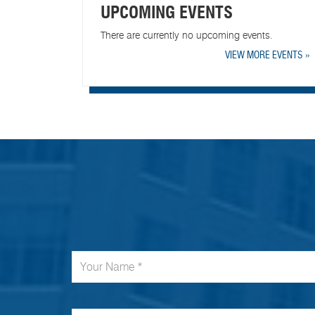
UPCOMING EVENTS
There are currently no upcoming events.
VIEW MORE EVENTS »