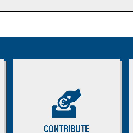
CONTRIBUTE