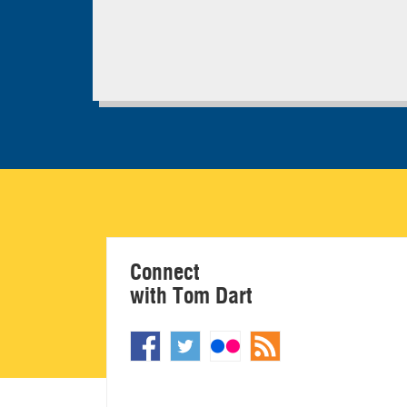
Connect
with Tom Dart