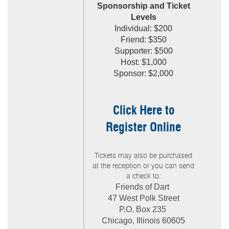
Sponsorship and Ticket
Leve
ls
Individual: $200
Friend: $350
Supporter: $500
Host: $1,000
Sponsor: $2,000
Click Here to
Register Online
Tickets may also be purchased
at the reception or you can send
a check to:
Friends of Dart
47 West Polk Street
P.O. Box 235
Chicago, Illinois 60605