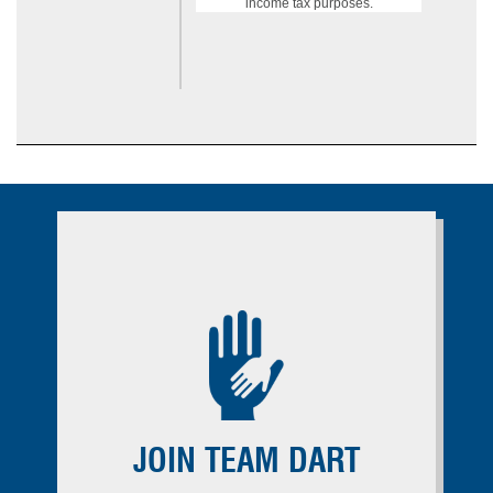
income tax purposes.
JOIN TEAM DART