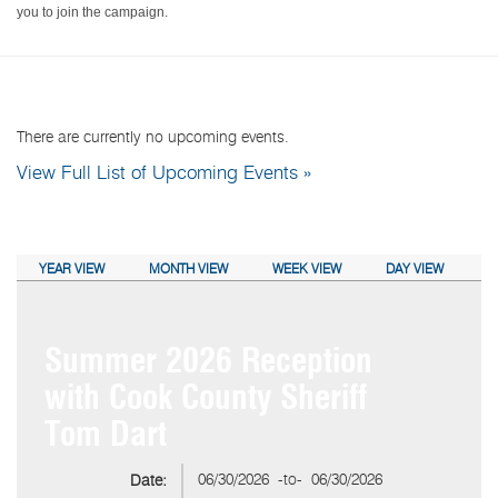
you to join the campaign.
NEXT EVENTS:
There are currently no upcoming events.
View Full List of Upcoming Events »
CALENDAR VIEW:
YEAR VIEW
MONTH VIEW
WEEK VIEW
DAY VIEW
Summer 2026 Reception
with Cook County Sheriff
Tom Dart
06/30/2026
-to-
06/30/2026
Date: