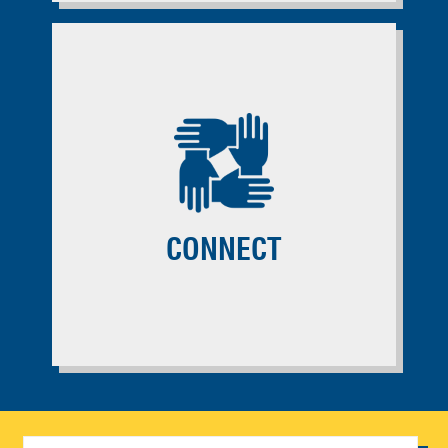
CONNECT