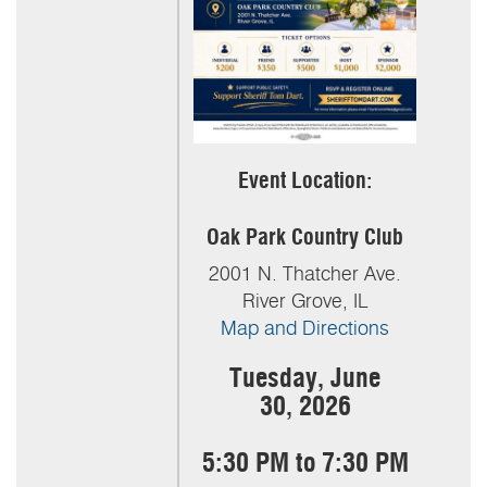
Event Location:
Oak Park Country Club
2001 N. Thatcher Ave.
River Grove, IL
Map and Directions
Tuesday, June
30,
2026
5:30 PM to 7:30 PM