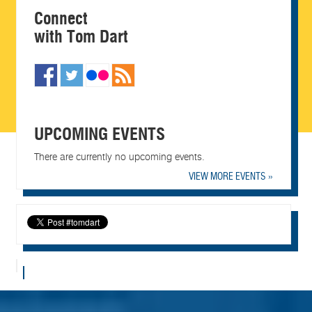
Connect
with Tom Dart
UPCOMING EVENTS
There are currently no upcoming events.
VIEW MORE EVENTS »