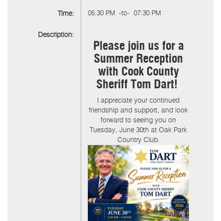
05:30 PM
-to-
07:30 PM
Time:
Description:
Please join us for a
Summer Reception
with Cook County
Sheriff Tom Dart!
I appreciate your continued
friendship and support, and look
forward to seeing you on
Tuesday, June 30th at Oak Park
Country Club.