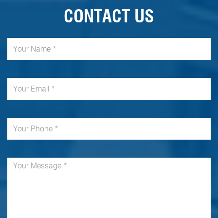
CONTACT US