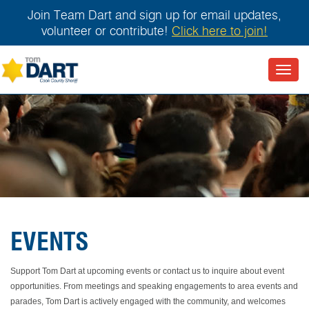
Join Team Dart and sign up for email updates,
volunteer or contribute!
Click here to join!
Toggl
navig
EVENTS
Support Tom Dart at upcoming events or contact us to inquire about event
opportunities. From meetings and speaking engagements to area events and
parades, Tom Dart is actively engaged with the community, and welcomes