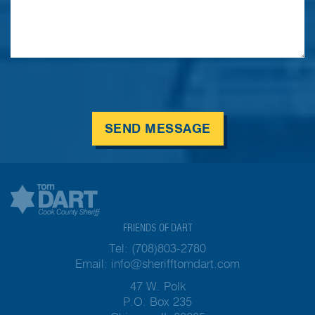
SEND MESSAGE
FRIENDS OF DART
Tel:
(708)803-2780
Email:
info@sherifftomdart.com
47 W. Polk
P.O. Box 235