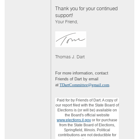
Thank you for your continued
support!
Your Friend,
Thomas J. Dart
For more information, contact
Friends of Dart by email
at
TDartCommittee@gmail.com
.
Paid for by Friends of Dart. A copy of
our report filed with the State Board of
Elections is (or will be) available on
the Board's official website
www.elections.il.gov
or for purchase
from the State Board of Elections,
Springfield, Illinois. Political
contributions are not deductible for