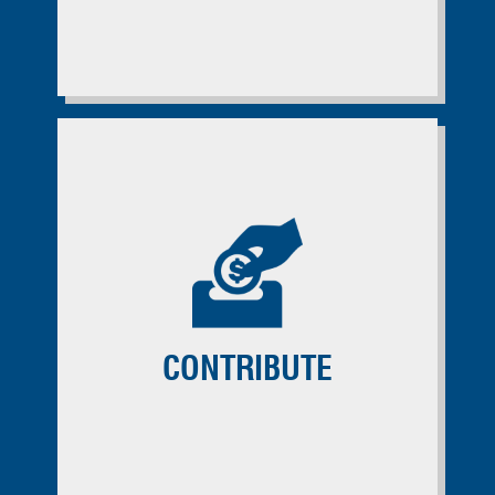
CONTRIBUTE