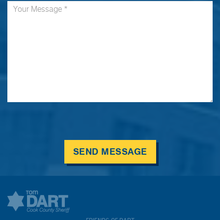
SEND MESSAGE