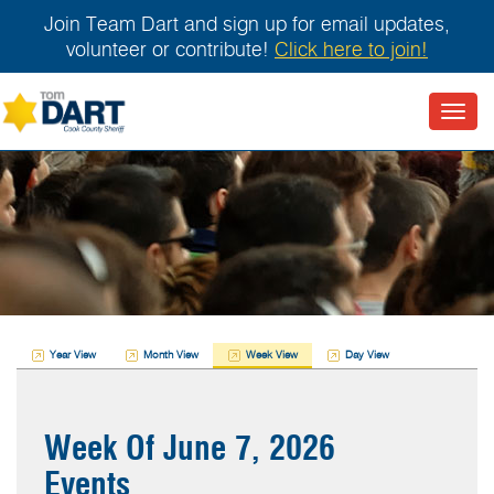
Join Team Dart and sign up for email updates,
volunteer or contribute!
Click here to join!
Toggl
navig
Year View
Month View
Week View
Day View
Week Of June 7, 2026
Events