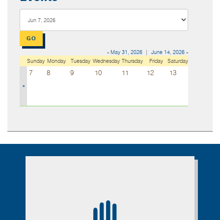
«
May 31, 2026
|
June 14, 2026
»
Sunday
Monday
Tuesday
Wednesday
Thursday
Friday
Saturday
7
8
9
10
11
12
13
»