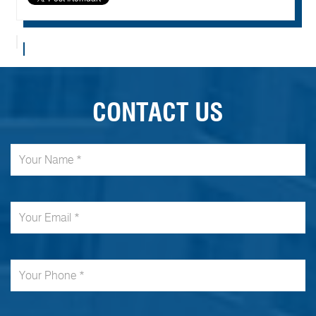
CONTACT US