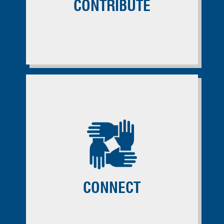
CONTRIBUTE
CONNECT