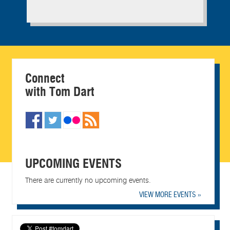
Connect
with Tom Dart
UPCOMING EVENTS
There are currently no upcoming events.
VIEW MORE EVENTS »