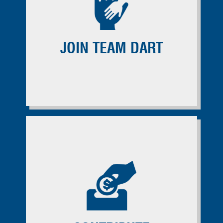
JOIN TEAM DART