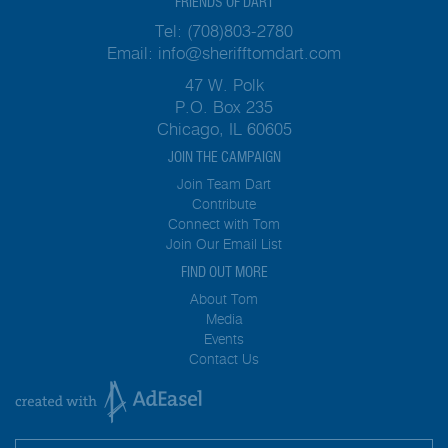
FRIENDS OF DART
Tel:
(708)803-2780
Email:
info@sherifftomdart.com
47 W. Polk
P.O. Box 235
Chicago, IL 60605
JOIN THE CAMPAIGN
Join Team Dart
Contribute
Connect with Tom
Join Our Email List
FIND OUT MORE
About Tom
Media
Events
Contact Us